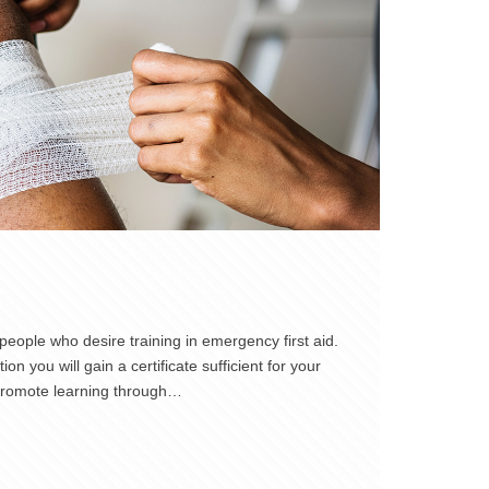
eople who desire training in emergency first aid.
n you will gain a certificate sufficient for your
 promote learning through…