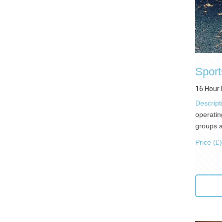
Sport
16 Hour 
Descript
operatin
groups a
Price (£