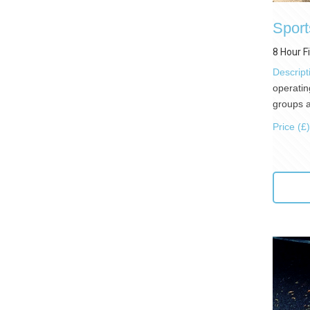
Sport
8 Hour F
Descript
operatin
groups a
Price (£