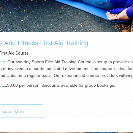
s And Fitness First Aid Training
First Aid Course
ion:
Our two-day Sports First Aid Training Course is setup to provide esse
g or involved in a sports motivated environment. The course is ideal for 
nd clubs on a regular basis. Our experienced course providers will in
):
£150.00 per person, discounts available for group bookings.
Learn More