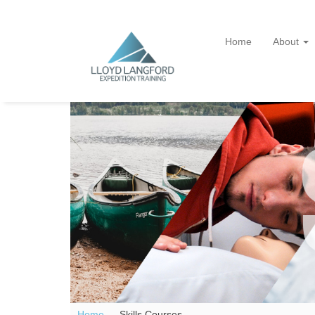
Home
About
Home —
Skills Courses