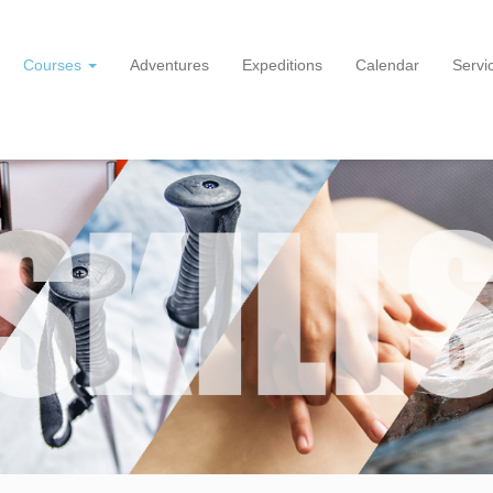
Courses
Adventures
Expeditions
Calendar
Servi