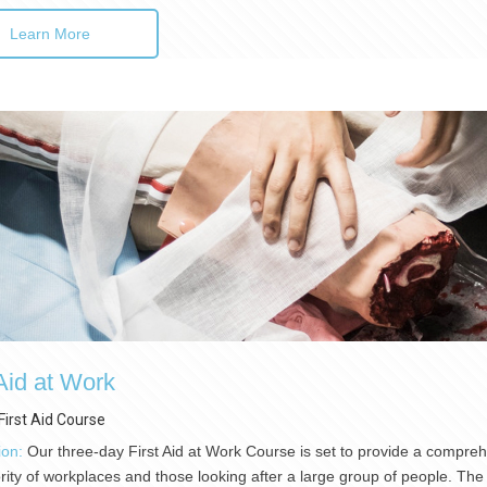
Learn More
 Aid at Work
First Aid Course
ion:
Our three-day First Aid at Work Course is set to provide a comprehen
rity of workplaces and those looking after a large group of people. The 