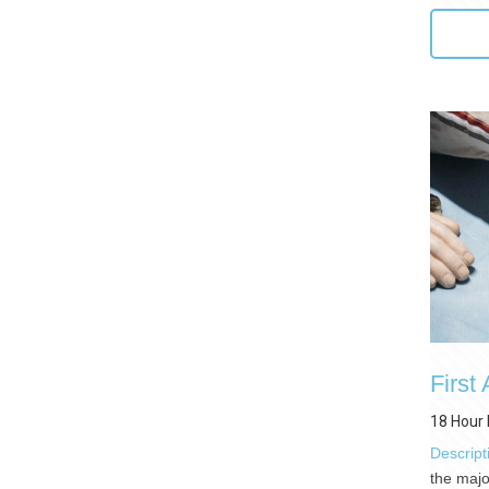
First
18 Hour 
Descript
the majo