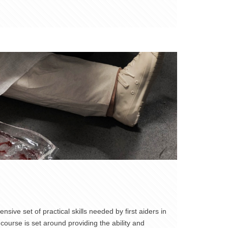
sive set of practical skills needed by first aiders in
course is set around providing the ability and