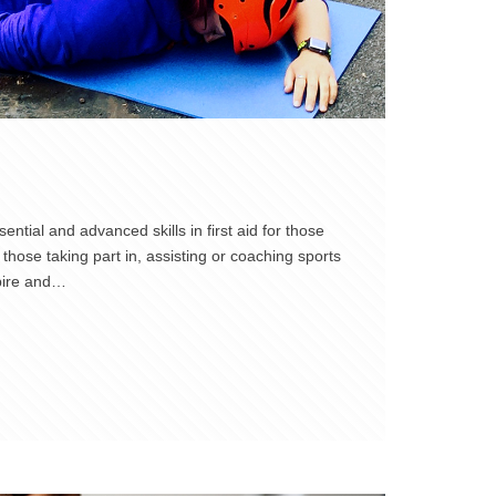
ntial and advanced skills in first aid for those
those taking part in, assisting or coaching sports
spire and…