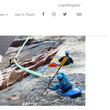
Login/Register
f
i
t
t
ces
Get In Touch
b
n
w
a