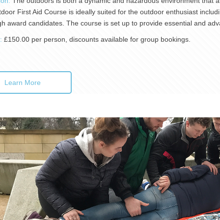
ion:
The outdoors is both a dynamic and hazardous environment that all
oor First Aid Course is ideally suited for the outdoor enthusiast includi
h award candidates. The course is set up to provide essential and adv
):
£150.00 per person, discounts available for group bookings.
Learn More