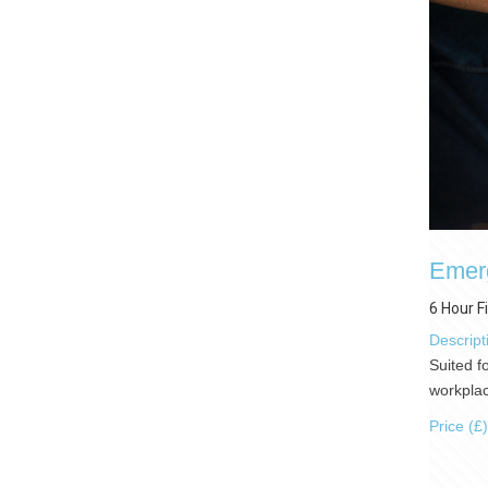
Emerg
6 Hour F
Descript
Suited f
workplac
Price (£