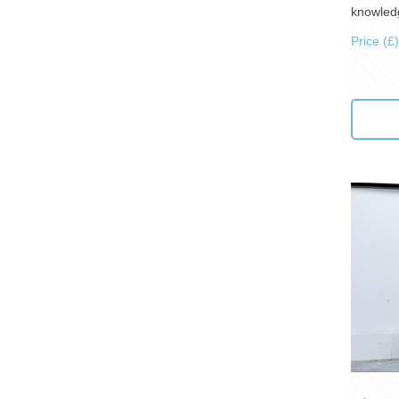
knowledg
Price (£