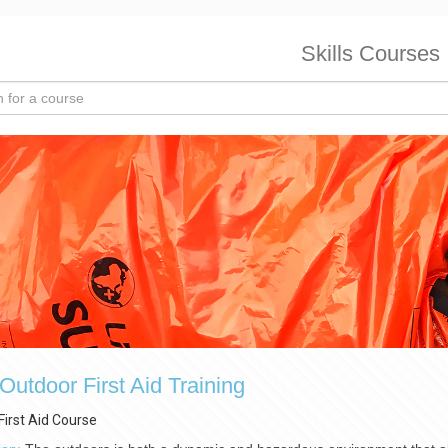
Skills Courses
utdoor First Aid Training
First Aid Course