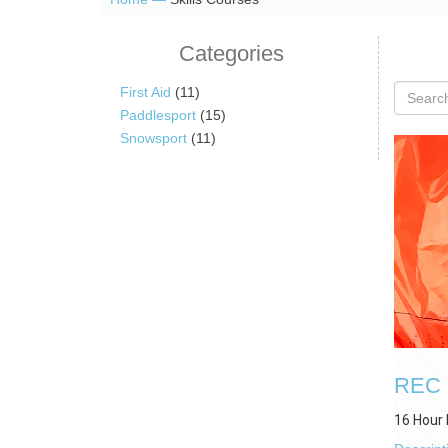
Categories
First Aid
(11)
Paddlesport
(15)
Snowsport
(11)
REC O
16 Hour 