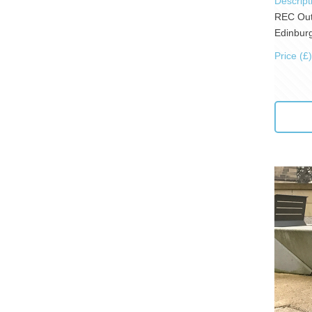
Descript
REC Outd
Edinburg
Price (£