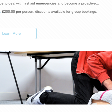
e to deal with first aid emergencies and become a proactive…
):
£200.00 per person, discounts available for group bookings.
Learn More