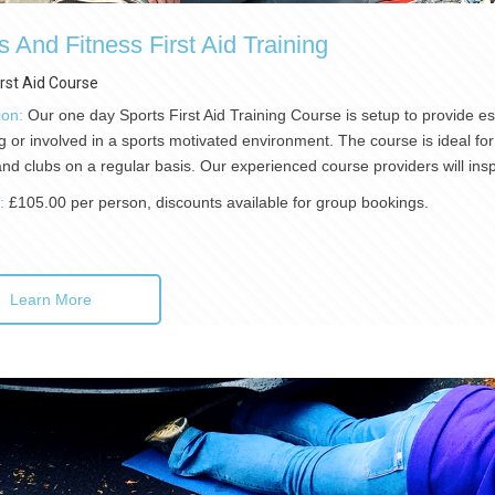
s And Fitness First Aid Training
irst Aid Course
ion:
Our one day Sports First Aid Training Course is setup to provide esse
g or involved in a sports motivated environment. The course is ideal for 
nd clubs on a regular basis. Our experienced course providers will ins
):
£105.00 per person, discounts available for group bookings.
Learn More