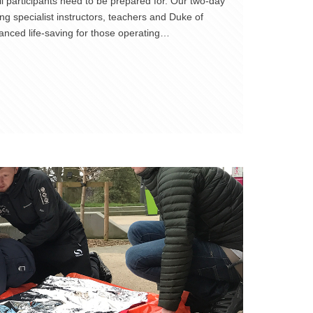
 participants need to be prepared for. Our two-day
ng specialist instructors, teachers and Duke of
anced life-saving for those operating…