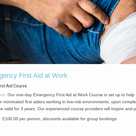
ency First Aid at Work
irst Aid Course
ion:
Our one-day Emergency First Aid at Work Course is set up to help p
or nominated first aiders working in low-risk environments, upon completio
e valid for 3 years. Our experienced course providers will inspire and
):
£100.00 per person, discounts available for group bookings.