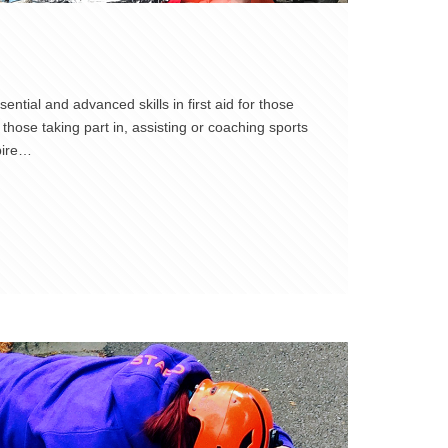
ntial and advanced skills in first aid for those
those taking part in, assisting or coaching sports
pire…