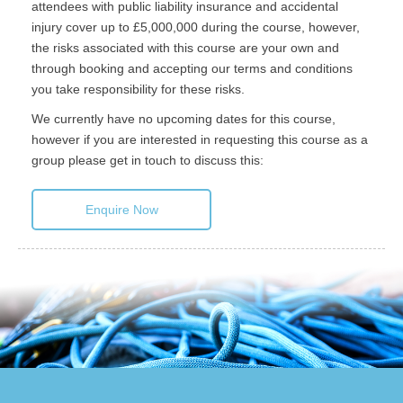
attendees with public liability insurance and accidental
injury cover up to £5,000,000 during the course, however,
the risks associated with this course are your own and
through booking and accepting our terms and conditions
you take responsibility for these risks.
We currently have no upcoming dates for this course,
however if you are interested in requesting this course as a
group please get in touch to discuss this:
Enquire Now