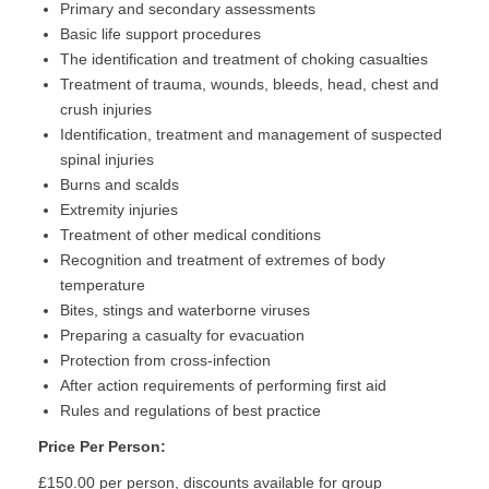
Primary and secondary assessments
Basic life support procedures
The identification and treatment of choking casualties
Treatment of trauma, wounds, bleeds, head, chest and
crush injuries
Identification, treatment and management of suspected
spinal injuries
Burns and scalds
Extremity injuries
Treatment of other medical conditions
Recognition and treatment of extremes of body
temperature
Bites, stings and waterborne viruses
Preparing a casualty for evacuation
Protection from cross-infection
After action requirements of performing first aid
Rules and regulations of best practice
Price Per Person:
£150.00 per person, discounts available for group