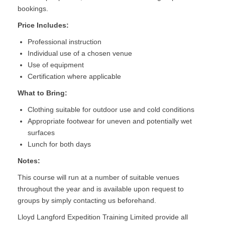
bookings.
Price Includes:
Professional instruction
Individual use of a chosen venue
Use of equipment
Certification where applicable
What to Bring:
Clothing suitable for outdoor use and cold conditions
Appropriate footwear for uneven and potentially wet
surfaces
Lunch for both days
Notes:
This course will run at a number of suitable venues
throughout the year and is available upon request to
groups by simply contacting us beforehand.
Lloyd Langford Expedition Training Limited provide all