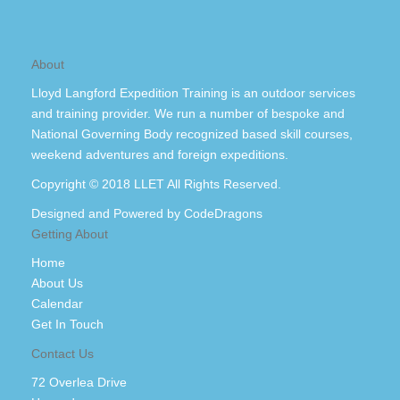
About
Lloyd Langford Expedition Training is an outdoor services
and training provider. We run a number of bespoke and
National Governing Body recognized based skill courses,
weekend adventures and foreign expeditions.
Copyright © 2018 LLET All Rights Reserved.
Designed and Powered by
CodeDragons
Getting About
Home
About Us
Calendar
Get In Touch
Contact Us
72 Overlea Drive