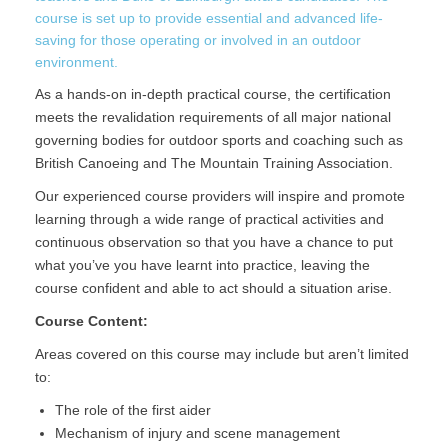
course is set up to provide essential and advanced life-
saving for those operating or involved in an outdoor
environment.
As a hands-on in-depth practical course, the certification
meets the revalidation requirements of all major national
governing bodies for outdoor sports and coaching such as
British Canoeing and The Mountain Training Association.
Our experienced course providers will inspire and promote
learning through a wide range of practical activities and
continuous observation so that you have a chance to put
what you’ve you have learnt into practice, leaving the
course confident and able to act should a situation arise.
Course Content:
Areas covered on this course may include but aren’t limited
to:
The role of the first aider
Mechanism of injury and scene management