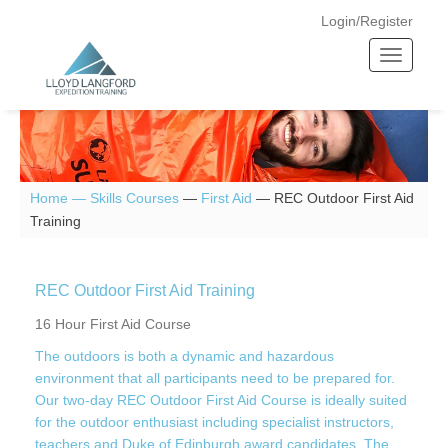
Login/Register
T
o
g
g
l
e
n
Home —
Skills Courses
—
First Aid
—
REC Outdoor First Aid
a
Training
v
i
g
REC Outdoor First Aid Training
a
16 Hour First Aid Course
t
The outdoors is both a dynamic and hazardous
i
environment that all participants need to be prepared for.
o
Our two-day REC Outdoor First Aid Course is ideally suited
n
for the outdoor enthusiast including specialist instructors,
teachers and Duke of Edinburgh award candidates. The