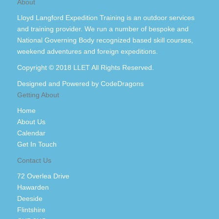
About
Lloyd Langford Expedition Training is an outdoor services
and training provider. We run a number of bespoke and
National Governing Body recognized based skill courses,
weekend adventures and foreign expeditions.
Copyright © 2018 LLET All Rights Reserved.
Designed and Powered by
CodeDragons
Getting About
Home
About Us
Calendar
Get In Touch
Contact Us
72 Overlea Drive
Hawarden
Deeside
Flintshire