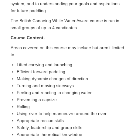
system, and to understanding your goals and aspirations
for future paddling.
The British Canoeing White Water Award course is run in
small groups of up to 4 candidates.
Course Content:
Areas covered on this course may include but aren’t limited
to:
Lifted carrying and launching
Efficient forward paddling
Making dynamic changes of direction
Turning and moving sideways
Feeling and reacting to changing water
Preventing a capsize
Rolling
Using river to help manoeuvre around the river
Appropriate rescue skills
Safety, leadership and group skills
Appropriate theoretical knowledge