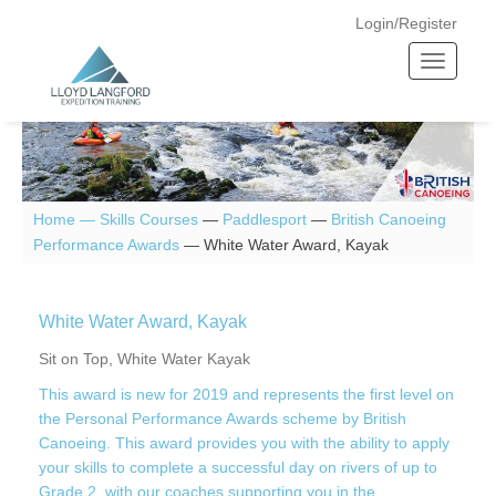
Login/Register
T
o
g
g
l
e
n
Home —
Skills Courses
—
Paddlesport
—
British Canoeing
a
Performance Awards
—
White Water Award, Kayak
v
i
g
White Water Award, Kayak
a
Sit on Top, White Water Kayak
t
This award is new for 2019 and represents the first level on
i
the Personal Performance Awards scheme by British
o
Canoeing. This award provides you with the ability to apply
n
your skills to complete a successful day on rivers of up to
Grade 2, with our coaches supporting you in the