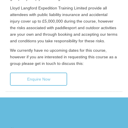
Lloyd Langford Expedition Training Limited provide all
attendees with public liability insurance and accidental
injury cover up to £5,000,000 during the course, however
the risks associated with paddlesport and outdoor activities
are your own and through booking and accepting our terms
and conditions you take responsibility for these risks.
We currently have no upcoming dates for this course,
however if you are interested in requesting this course as a
group please get in touch to discuss this:
Enquire Now