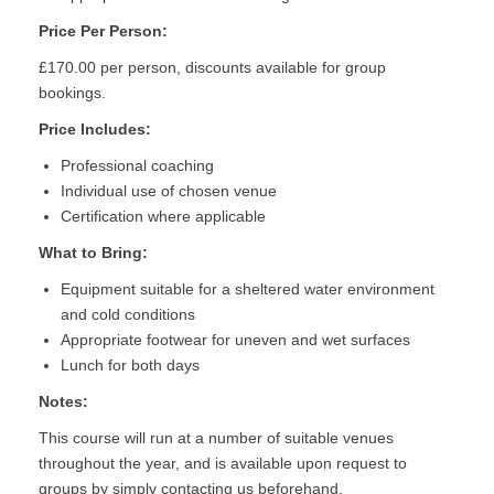
Price Per Person:
£170.00 per person, discounts available for group
bookings.
Price Includes:
Professional coaching
Individual use of chosen venue
Certification where applicable
What to Bring:
Equipment suitable for a sheltered water environment
and cold conditions
Appropriate footwear for uneven and wet surfaces
Lunch for both days
Notes:
This course will run at a number of suitable venues
throughout the year, and is available upon request to
groups by simply contacting us beforehand.