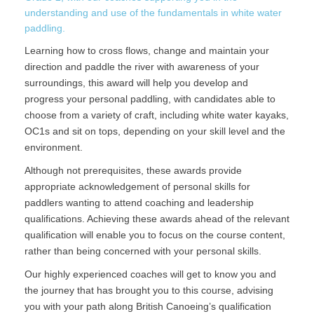
understanding and use of the fundamentals in white water
paddling.
Learning how to cross flows, change and maintain your
direction and paddle the river with awareness of your
surroundings, this award will help you develop and
progress your personal paddling, with candidates able to
choose from a variety of craft, including white water kayaks,
OC1s and sit on tops, depending on your skill level and the
environment.
Although not prerequisites, these awards provide
appropriate acknowledgement of personal skills for
paddlers wanting to attend coaching and leadership
qualifications. Achieving these awards ahead of the relevant
qualification will enable you to focus on the course content,
rather than being concerned with your personal skills.
Our highly experienced coaches will get to know you and
the journey that has brought you to this course, advising
you with your path along British Canoeing’s qualification