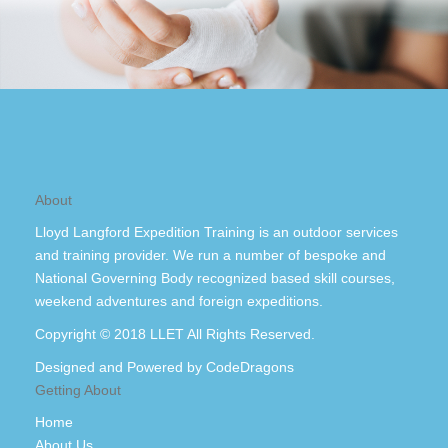
About
Lloyd Langford Expedition Training is an outdoor services
and training provider. We run a number of bespoke and
National Governing Body recognized based skill courses,
weekend adventures and foreign expeditions.
Copyright © 2018 LLET All Rights Reserved.
Designed and Powered by
CodeDragons
Getting About
Home
About Us