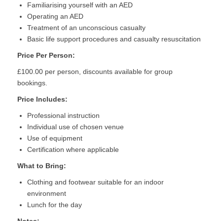
Familiarising yourself with an AED
Operating an AED
Treatment of an unconscious casualty
Basic life support procedures and casualty resuscitation
Price Per Person:
£100.00 per person, discounts available for group
bookings.
Price Includes:
Professional instruction
Individual use of chosen venue
Use of equipment
Certification where applicable
What to Bring:
Clothing and footwear suitable for an indoor
environment
Lunch for the day