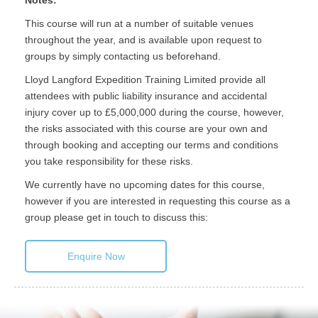
Notes:
This course will run at a number of suitable venues
throughout the year, and is available upon request to
groups by simply contacting us beforehand.
Lloyd Langford Expedition Training Limited provide all
attendees with public liability insurance and accidental
injury cover up to £5,000,000 during the course, however,
the risks associated with this course are your own and
through booking and accepting our terms and conditions
you take responsibility for these risks.
We currently have no upcoming dates for this course,
however if you are interested in requesting this course as a
group please get in touch to discuss this:
Enquire Now