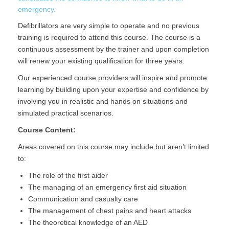
emergency.
Defibrillators are very simple to operate and no previous
training is required to attend this course. The course is a
continuous assessment by the trainer and upon completion
will renew your existing qualification for three years.
Our experienced course providers will inspire and promote
learning by building upon your expertise and confidence by
involving you in realistic and hands on situations and
simulated practical scenarios.
Course Content:
Areas covered on this course may include but aren’t limited
to:
The role of the first aider
The managing of an emergency first aid situation
Communication and casualty care
The management of chest pains and heart attacks
The theoretical knowledge of an AED