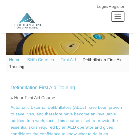
Login/Register
T
o
g
g
l
e
n
Home —
Skills Courses
—
First Aid
—
Defibrillation First Aid
a
Training
v
i
g
Defibrillation First Aid Training
a
4 Hour First Aid Course
t
Automatic External Defibrillators (AEDs) have been proven
i
to save lives, and therefore have become an invaluable
o
addition to a workplace. This course is set to provide the
n
essential skills required by an AED operator and gives
candidates the confidence to know what to do in an