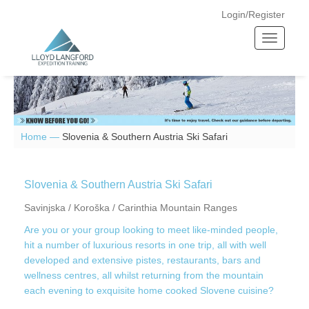
Login/Register
T
o
g
g
l
e
n
Home —
Slovenia & Southern Austria Ski Safari
a
v
i
Slovenia & Southern Austria Ski Safari
g
Savinjska / Koroška / Carinthia Mountain Ranges
a
Are you or your group looking to meet like-minded people,
t
hit a number of luxurious resorts in one trip, all with well
i
developed and extensive pistes, restaurants, bars and
o
wellness centres, all whilst returning from the mountain
n
each evening to exquisite home cooked Slovene cuisine?