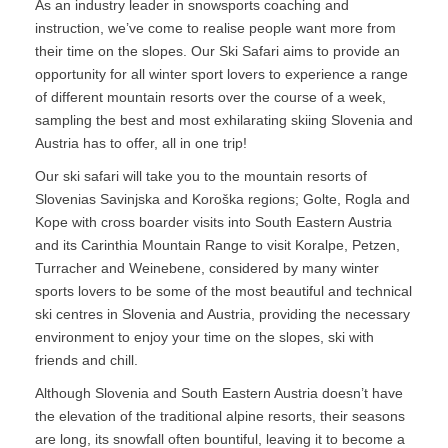
As an industry leader in snowsports coaching and
instruction, we’ve come to realise people want more from
their time on the slopes. Our Ski Safari aims to provide an
opportunity for all winter sport lovers to experience a range
of different mountain resorts over the course of a week,
sampling the best and most exhilarating skiing Slovenia and
Austria has to offer, all in one trip!
Our ski safari will take you to the mountain resorts of
Slovenias Savinjska and Koroška regions; Golte, Rogla and
Kope with cross boarder visits into South Eastern Austria
and its Carinthia Mountain Range to visit Koralpe, Petzen,
Turracher and Weinebene, considered by many winter
sports lovers to be some of the most beautiful and technical
ski centres in Slovenia and Austria, providing the necessary
environment to enjoy your time on the slopes, ski with
friends and chill.
Although Slovenia and South Eastern Austria doesn’t have
the elevation of the traditional alpine resorts, their seasons
are long, its snowfall often bountiful, leaving it to become a