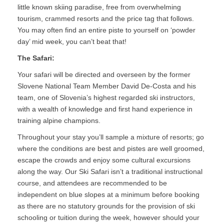
little known skiing paradise, free from overwhelming
tourism, crammed resorts and the price tag that follows.
You may often find an entire piste to yourself on ‘powder
day’ mid week, you can’t beat that!
The Safari:
Your safari will be directed and overseen by the former
Slovene National Team Member David De-Costa and his
team, one of Slovenia’s highest regarded ski instructors,
with a wealth of knowledge and first hand experience in
training alpine champions.
Throughout your stay you’ll sample a mixture of resorts; go
where the conditions are best and pistes are well groomed,
escape the crowds and enjoy some cultural excursions
along the way. Our Ski Safari isn’t a traditional instructional
course, and attendees are recommended to be
independent on blue slopes at a minimum before booking
as there are no statutory grounds for the provision of ski
schooling or tuition during the week, however should your