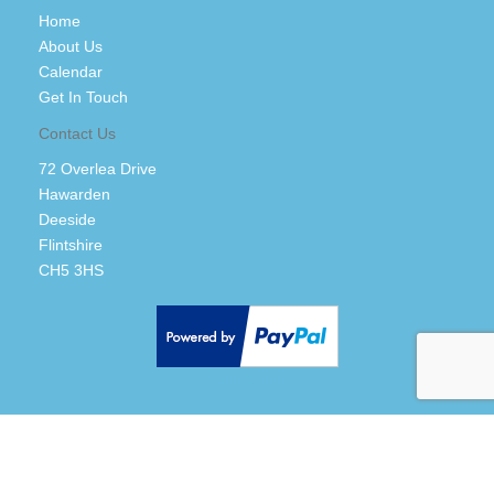
Home
About Us
Calendar
Get In Touch
Contact Us
72 Overlea Drive
Hawarden
Deeside
Flintshire
CH5 3HS
Back to top