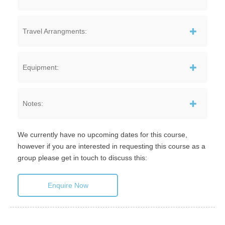
Travel Arrangments:
Equipment:
Notes:
We currently have no upcoming dates for this course,
however if you are interested in requesting this course as a
group please get in touch to discuss this:
Enquire Now