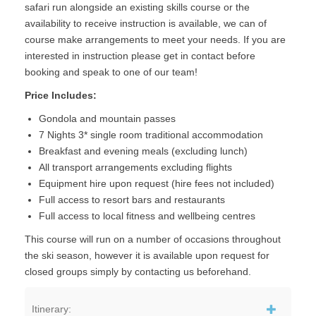
safari run alongside an existing skills course or the
availability to receive instruction is available, we can of
course make arrangements to meet your needs. If you are
interested in instruction please get in contact before
booking and speak to one of our team!
Price Includes:
Gondola and mountain passes
7 Nights 3* single room traditional accommodation
Breakfast and evening meals (excluding lunch)
All transport arrangements excluding flights
Equipment hire upon request (hire fees not included)
Full access to resort bars and restaurants
Full access to local fitness and wellbeing centres
This course will run on a number of occasions throughout
the ski season, however it is available upon request for
closed groups simply by contacting us beforehand.
Itinerary: