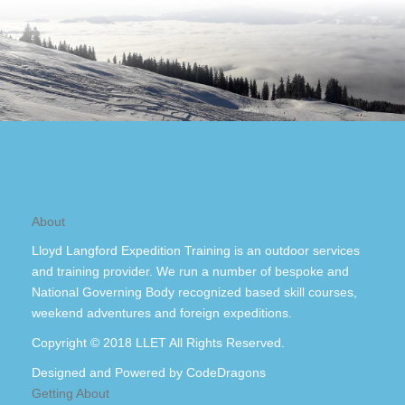
About
Lloyd Langford Expedition Training is an outdoor services
and training provider. We run a number of bespoke and
National Governing Body recognized based skill courses,
weekend adventures and foreign expeditions.
Copyright © 2018 LLET All Rights Reserved.
Designed and Powered by
CodeDragons
Getting About