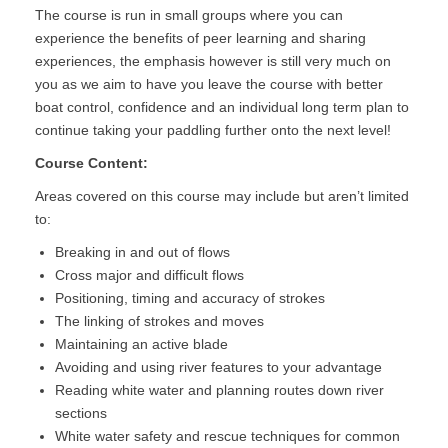
The course is run in small groups where you can
experience the benefits of peer learning and sharing
experiences, the emphasis however is still very much on
you as we aim to have you leave the course with better
boat control, confidence and an individual long term plan to
continue taking your paddling further onto the next level!
Course Content:
Areas covered on this course may include but aren’t limited
to:
Breaking in and out of flows
Cross major and difficult flows
Positioning, timing and accuracy of strokes
The linking of strokes and moves
Maintaining an active blade
Avoiding and using river features to your advantage
Reading white water and planning routes down river
sections
White water safety and rescue techniques for common