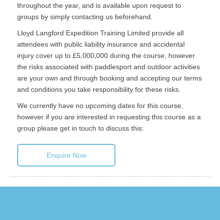
throughout the year, and is available upon request to
groups by simply contacting us beforehand.
Lloyd Langford Expedition Training Limited provide all
attendees with public liability insurance and accidental
injury cover up to £5,000,000 during the course, however
the risks associated with paddlesport and outdoor activities
are your own and through booking and accepting our terms
and conditions you take responsibility for these risks.
We currently have no upcoming dates for this course,
however if you are interested in requesting this course as a
group please get in touch to discuss this:
Enquire Now