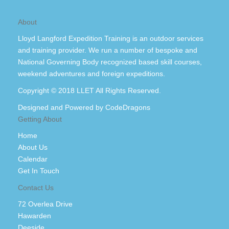
About
Lloyd Langford Expedition Training is an outdoor services
and training provider. We run a number of bespoke and
National Governing Body recognized based skill courses,
weekend adventures and foreign expeditions.
Copyright © 2018 LLET All Rights Reserved.
Designed and Powered by
CodeDragons
Getting About
Home
About Us
Calendar
Get In Touch
Contact Us
72 Overlea Drive
Hawarden
Deeside