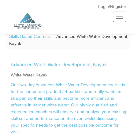
Login/Register
T
o
Home —
Skills Courses
—
Paddlesport
—
Adventure And
g
Skills Based Courses
—
Advanced White Water Development,
g
Kayak
l
e
n
Advanced White Water Development, Kayak
a
v
White Water Kayak
i
Our two-day Advanced White Water Development course is
g
for the competent grade 3 / 4 paddler who really wants to
a
sharpen up their skills and become more efficient and
t
effective in harder white water. Our highly qualified and
i
experienced coaches will observe and analyse your existing
o
skill set and performance on the river, whilst discussing
n
your specific needs to get the best possible outcome for
you.