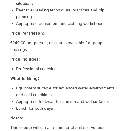
situations
Peer river leading techniques, practices and trip
planning
Appropriate equipment and clothing workshops
Price Per Person:
£240.00 per person, discounts available for group
bookings.
Price Includes:
Professional coaching
What to Bring:
Equipment suitable for advanced water environments
and cold conditions
Appropriate footwear for uneven and wet surfaces
Lunch for both days
Notes:
This course will run at a number of suitable venues