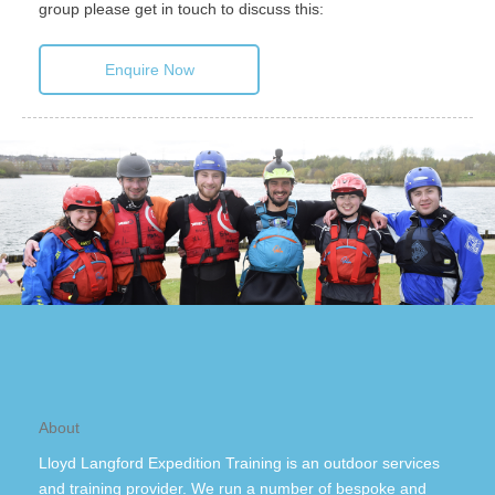
group please get in touch to discuss this:
Enquire Now
About
Lloyd Langford Expedition Training is an outdoor services
and training provider. We run a number of bespoke and