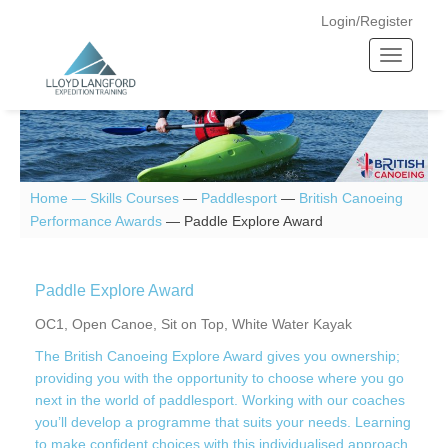
Login/Register
T
o
g
g
l
e
n
Home —
Skills Courses
—
Paddlesport
—
British Canoeing
a
Performance Awards
—
Paddle Explore Award
v
i
g
Paddle Explore Award
a
OC1, Open Canoe, Sit on Top, White Water Kayak
t
The British Canoeing Explore Award gives you ownership;
i
providing you with the opportunity to choose where you go
o
next in the world of paddlesport. Working with our coaches
n
you’ll develop a programme that suits your needs. Learning
to make confident choices with this individualised approach.