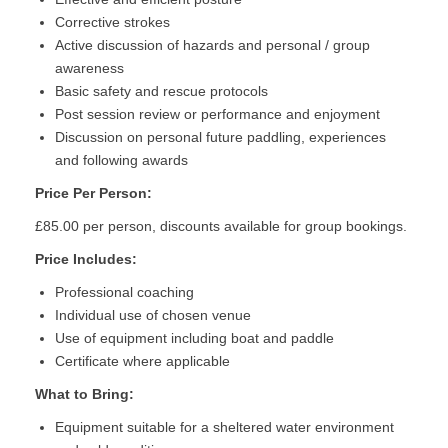
Corrective strokes
Active discussion of hazards and personal / group
awareness
Basic safety and rescue protocols
Post session review or performance and enjoyment
Discussion on personal future paddling, experiences
and following awards
Price Per Person:
£85.00 per person, discounts available for group bookings.
Price Includes:
Professional coaching
Individual use of chosen venue
Use of equipment including boat and paddle
Certificate where applicable
What to Bring:
Equipment suitable for a sheltered water environment