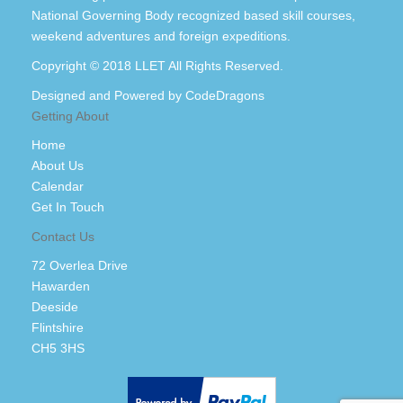
National Governing Body recognized based skill courses,
weekend adventures and foreign expeditions.
Copyright © 2018 LLET All Rights Reserved.
Designed and Powered by
CodeDragons
Getting About
Home
About Us
Calendar
Get In Touch
Contact Us
72 Overlea Drive
Hawarden
Deeside
Flintshire
CH5 3HS