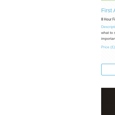
First
8 Hour F
Descript
what to 
importan
Price (£