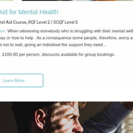
 Aid for Mental Health
irst Aid Course, RQF Level 2 / SCQF Level 5
ion:
When witnessing somebody who is struggling with their mental wellb
say or how to help. As a consequence some people, therefore, worry abo
t not to wait, giving an individual the support they need…
):
£160.00 per person, discounts available for group bookings.
Learn More