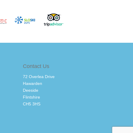
Contact Us
72 Overlea Drive
Hawarden
Deeside
Flintshire
CH5 3HS