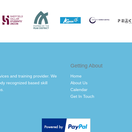
Getting About
vices and training provider. We
Home
dy recognized based skill
About Us
s.
Calendar
Get In Touch