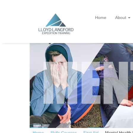
Home
About
Home —
Skills Courses
—
First Aid
—
Mental Health