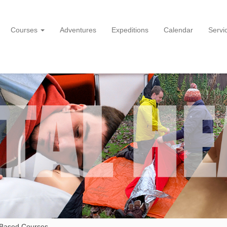
Courses
Adventures
Expeditions
Calendar
Servi
 Based Courses