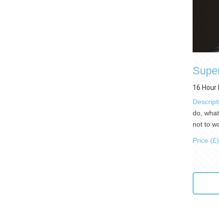
Super
16 Hour 
Descript
do, what
not to w
Price (£