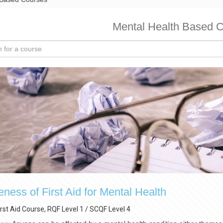
Mental Health Based 
ness of First Aid for Mental Health
irst Aid Course, RQF Level 1 / SCQF Level 4