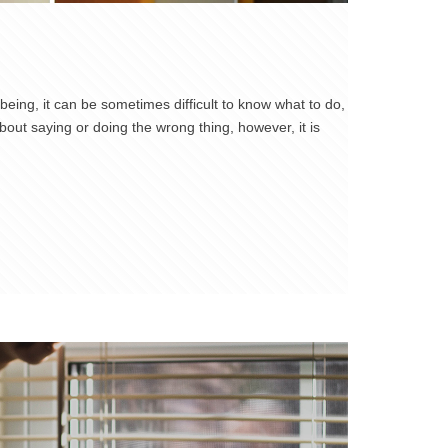
eing, it can be sometimes difficult to know what to do,
ut saying or doing the wrong thing, however, it is