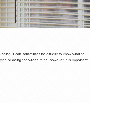
being, it can sometimes be difficult to know what to
ng or doing the wrong thing, however, it is important