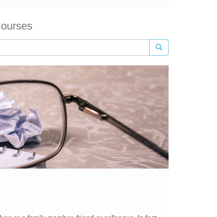
Courses