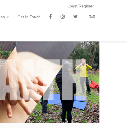
Login/Register
f
i
t
t
ces
Get In Touch
b
n
w
a