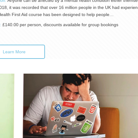
ion:
Anyone can be affected by a mental health condition either themselv
018, it was recorded that over 16 million people in the UK had experienc
ealth First Aid course has been designed to help people…
):
£140.00 per person, discounts available for group bookings
Learn More