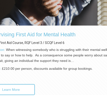
vising First Aid for Mental Health
First Aid Course, RQF Level 3 / SCQF Level 6
ion:
When witnessing somebody who is struggling with their mental well-
 to say or how to help. As a consequence some people worry about sayi
ait, giving an individual the support they need is…
):
£210.00 per person, discounts available for group bookings.
Learn More