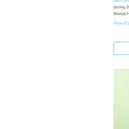
Descript
during 2
Mental H
Price (£