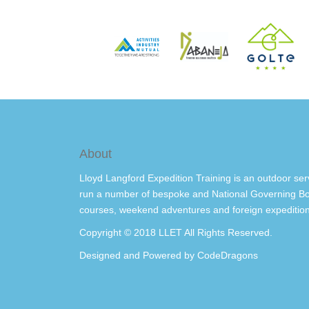
About
Lloyd Langford Expedition Training is an outdoor ser
run a number of bespoke and National Governing Bo
courses, weekend adventures and foreign expedition
Copyright © 2018 LLET All Rights Reserved.
Designed and Powered by
CodeDragons