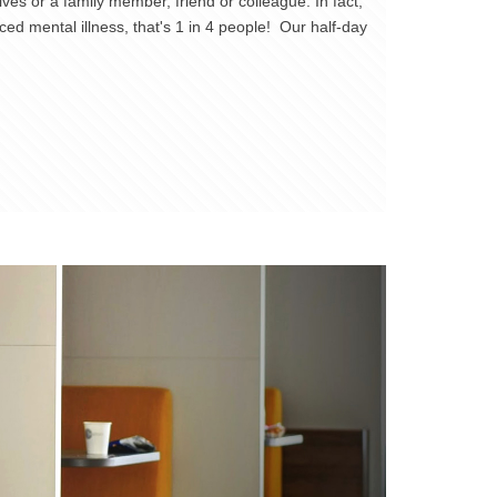
es or a family member, friend or colleague. In fact,
ed mental illness, that's 1 in 4 people! Our half-day