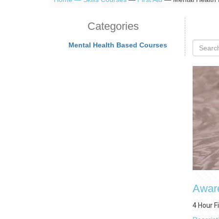
Categories
Mental Health Based Courses
Aware
4 Hour F