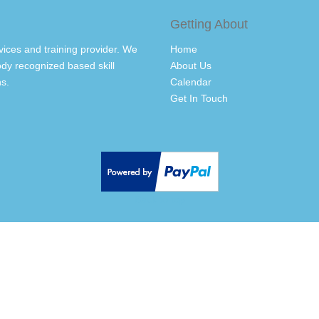
Getting About
vices and training provider. We
Home
dy recognized based skill
About Us
s.
Calendar
Get In Touch
Back to top