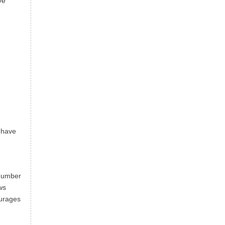
ve
d have
 number
ws
ourages