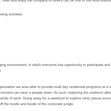
un, relax and enjoy the company of others can be one of the most effecti
wing activities:
enging environment, in which everyone has opportunity to participate an
e.
 organisation we area able to provide multi day residential programs at a
nvironment can wear a people down. As such, exploring the outdoors allo
emands of work. Going away for a weekend to explore other places enc
f the hustle and bustle of the corporate jungle.