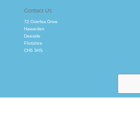
Contact Us
72 Overlea Drive
Hawarden
Deeside
Flintshire
CH5 3HS