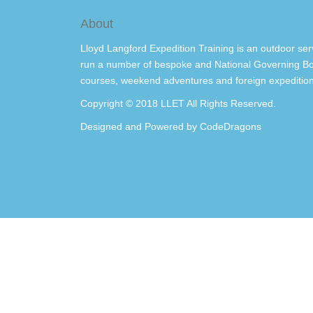
About
Lloyd Langford Expedition Training is an outdoor ser
run a number of bespoke and National Governing Bo
courses, weekend adventures and foreign expedition
Copyright © 2018 LLET All Rights Reserved.
Designed and Powered by
CodeDragons