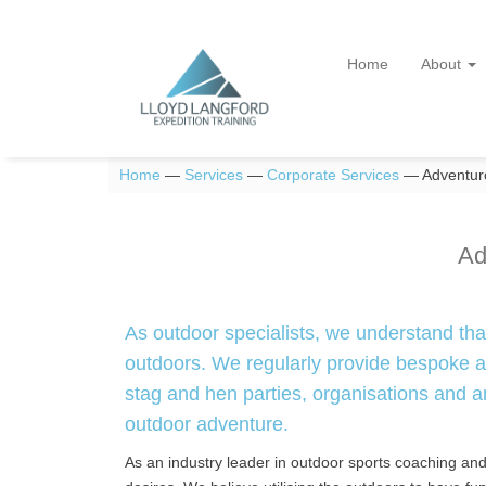
Home
About
Home
—
Services
—
Corporate Services
—
Adventuro
Ad
As outdoor specialists, we understand tha
outdoors. We regularly provide bespoke ad
stag and hen parties, organisations and an
outdoor adventure.
As an industry leader in outdoor sports coaching and in