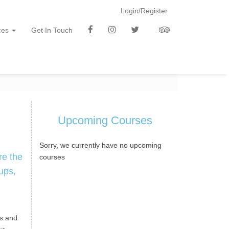
Login/Register
f
i
t
t
ces
Get In Touch
b
n
w
a
Upcoming Courses
Sorry, we currently have no upcoming
re the
courses
ups,
es and