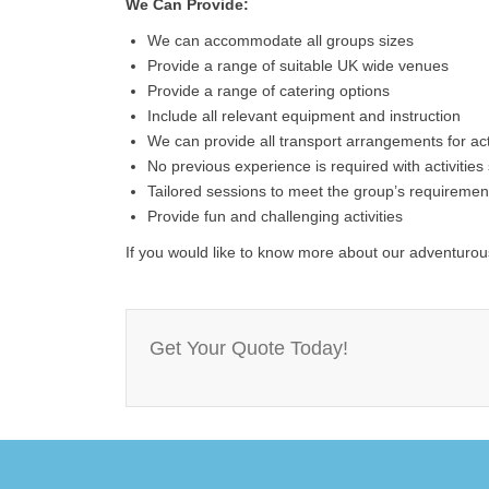
We Can Provide:
We can accommodate all groups sizes
Provide a range of suitable UK wide venues
Provide a range of catering options
Include all relevant equipment and instruction
We can provide all transport arrangements for activ
No previous experience is required with activities s
Tailored sessions to meet the group’s requiremen
Provide fun and challenging activities
If you would like to know more about our adventurous
Get Your Quote Today!