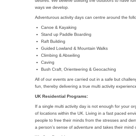
desires. We believe utilising the outdoors to have f
ways we develop.
Adventurous activity days can centre around the follo
Canoe & Kayaking
Stand up Paddle Boarding
Raft Building
Guided Lowland & Mountain Walks
Climbing & Abseiling
Caving
Bush Craft, Orienteering & Geocaching
All of our events are carried out in a safe but chall
fun, thereby delivering a true multi activity experienc
UK Residential Programs:
If a single multi activity day is not enough for your
of locations within the UK. Living in a fast paced e
people to free their minds from the stresses and d
a person’s sense of adventure and takes their mind of