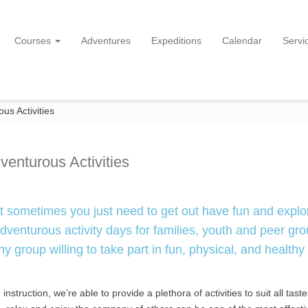
Courses
Adventures
Expeditions
Calendar
Servi
us Activities
venturous Activities
t sometimes you just need to get out have fun and explo
venturous activity days for families, youth and peer gro
y group willing to take part in fun, physical, and healthy
struction, we’re able to provide a plethora of activities to suit all tast