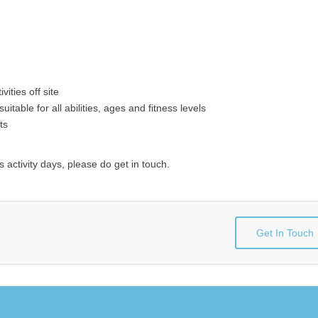
ities off site
uitable for all abilities, ages and fitness levels
ts
 activity days, please do get in touch.
Get In Touch