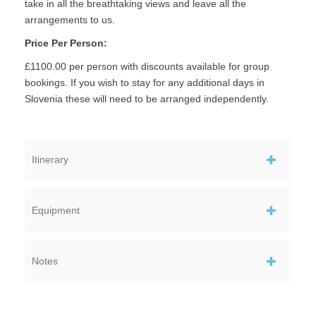
take in all the breathtaking views and leave all the
arrangements to us.
Price Per Person:
£1100.00 per person with discounts available for group
bookings. If you wish to stay for any additional days in
Slovenia these will need to be arranged independently.
Itinerary
Equipment
Notes