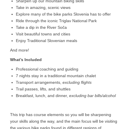
Sharpen up our mountain biking skills
Take in amazing, scenic views
Explore many of the bike parks Slovenia has to offer
Ride through the iconic Triglav National Park
Take a dip in the River Soča
Visit beautiful towns and cities
Enjoy Traditional Slovenian meals
And more!
What’s Included
Professional coaching and guiding
7 nights stay in a traditional mountain chalet
Transport arrangements,
excluding flights
Trail passes, lifts, and shuttles
Breakfast, lunch, and dinner,
excluding bar bills/alcohol
This trip has course elements so you will be sharpening
your skills along the way, and the main focus will be visiting
the various bike parks found in different regions of