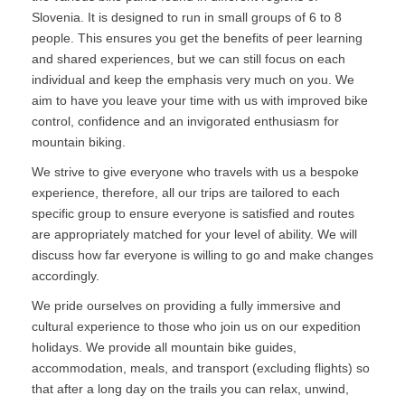
Slovenia. It is designed to run in small groups of 6 to 8
people. This ensures you get the benefits of peer learning
and shared experiences, but we can still focus on each
individual and keep the emphasis very much on you. We
aim to have you leave your time with us with improved bike
control, confidence and an invigorated enthusiasm for
mountain biking.
We strive to give everyone who travels with us a bespoke
experience, therefore, all our trips are tailored to each
specific group to ensure everyone is satisfied and routes
are appropriately matched for your level of ability. We will
discuss how far everyone is willing to go and make changes
accordingly.
We pride ourselves on providing a fully immersive and
cultural experience to those who join us on our expedition
holidays. We provide all mountain bike guides,
accommodation, meals, and transport (excluding flights) so
that after a long day on the trails you can relax, unwind,