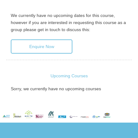
We currently have no upcoming dates for this course,
however if you are interested in requesting this course as a
group please get in touch to discuss this:
Enquire Now
Upcoming Courses
Sorry, we currently have no upcoming courses