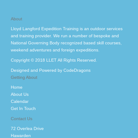
About
Lloyd Langford Expedition Training is an outdoor services
and training provider. We run a number of bespoke and
National Governing Body recognized based skill courses,
weekend adventures and foreign expeditions.
Copyright © 2018 LLET All Rights Reserved.
Designed and Powered by
CodeDragons
Getting About
Home
About Us
Calendar
Get In Touch
Contact Us
72 Overlea Drive
Hawarden