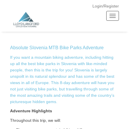
Login/Register
T
o
Home —
Absolute Slovenia MTB Bike Parks Adventure
g
g
l
Absolute Slovenia MTB Bike Parks Adventure
e
n
If you want a mountain biking adventure, including hitting
a
up all the best bike parks in Slovenia with like-minded
v
people, then this is the trip for you! Slovenia is largely
unspoilt in its natural splendour and has some of the best
i
views in all of Europe. This 8-day adventure will have you
g
not just visiting bike parks, but travelling through some of
a
the most amazing trails and visiting some of the country’s
t
picturesque hidden gems.
i
o
Adventure Highlights
n
Throughout this trip, we will: