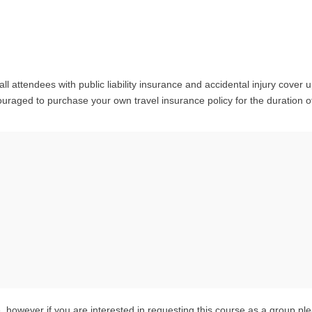
l attendees with public liability insurance and accidental injury cover u
raged to purchase your own travel insurance policy for the duration o
 however if you are interested in requesting this course as a group pl