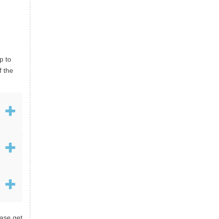
p to
f the
ease get