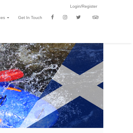
Login/Register
f
i
t
t
ces
Get In Touch
b
n
w
a