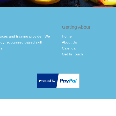
Getting About
vices and training provider. We
Home
dy recognized based skill
About Us
s.
Calendar
Get In Touch
Back to top