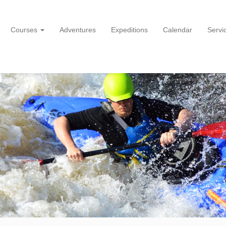
Courses
Adventures
Expeditions
Calendar
Servi