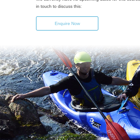
in touch to discuss this:
Enquire Now