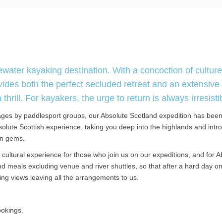
ater kayaking destination. With a concoction of culture
vides both the perfect secluded retreat and an extensive
rill. For kayakers, the urge to return is always irresisti
ges by paddlesport groups, our Absolute Scotland expedition has bee
olute Scottish experience, taking you deep into the highlands and intr
en gems.
cultural experience for those who join us on our expeditions, and for A
 meals excluding venue and river shuttles, so that after a hard day on
ing views leaving all the arrangements to us.
ookings.