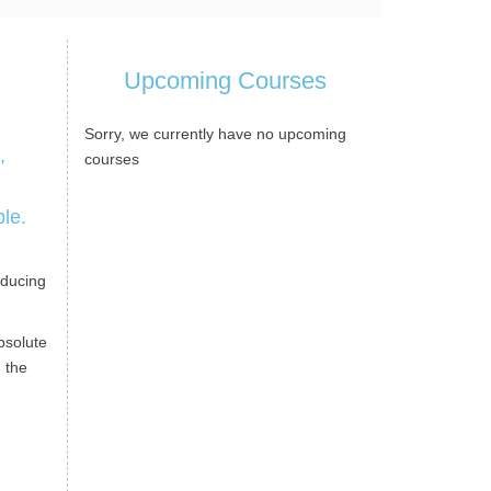
Upcoming Courses
Sorry, we currently have no upcoming
,
courses
ble.
n
oducing
bsolute
 the