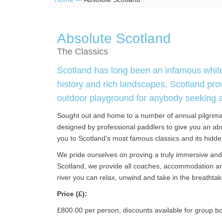
Absolute Scotland
The Classics
Scotland has long been an infamous whitew
history and rich landscapes, Scotland pro
outdoor playground for anybody seeking a th
Sought out and home to a number of annual pilgrima
designed by professional paddlers to give you an abs
you to Scotland’s most famous classics and its hidd
We pride ourselves on proving a truly immersive and 
Scotland, we provide all coaches, accommodation and
river you can relax, unwind and take in the breathtak
Price (£):
£800.00 per person, discounts available for group b