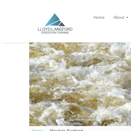
Home
About
Home —
Absolute Scotland