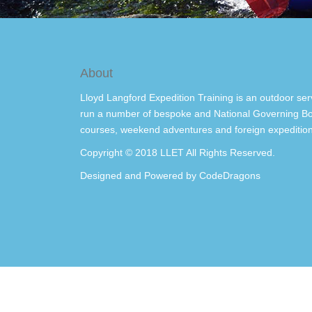
About
Lloyd Langford Expedition Training is an outdoor ser
run a number of bespoke and National Governing Bo
courses, weekend adventures and foreign expedition
Copyright © 2018 LLET All Rights Reserved.
Designed and Powered by
CodeDragons