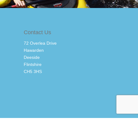
Contact Us
72 Overlea Drive
Hawarden
Deeside
Flintshire
CH5 3HS