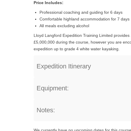
Price Includes:
Professional coaching and guiding for 6 days
Comfortable highland accommodation for 7 days
All meals excluding alcohol
Lloyd Langford Expedition Training Limited provides al
£5,000,000 during the course, however you are encou
expedition up to grade 4 white water kayaking.
Expedition Itinerary
Equipment:
Notes:
We currently have no upcoming dates for this course,