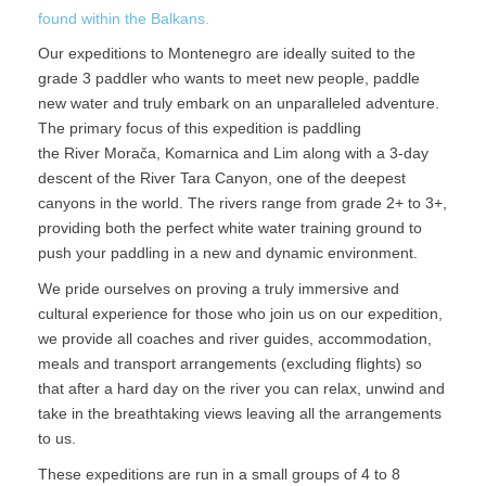
found within the Balkans.
Our expeditions to Montenegro are ideally suited to the
grade 3 paddler who wants to meet new people, paddle
new water and truly embark on an unparalleled adventure.
The primary focus of this expedition is paddling
the River Morača, Komarnica and Lim along with a 3-day
descent of the River Tara Canyon, one of the deepest
canyons in the world. The rivers range from grade 2+ to 3+,
providing both the perfect white water training ground to
push your paddling in a new and dynamic environment.
We pride ourselves on proving a truly immersive and
cultural experience for those who join us on our expedition,
we provide all coaches and river guides, accommodation,
meals and transport arrangements (excluding flights) so
that after a hard day on the river you can relax, unwind and
take in the breathtaking views leaving all the arrangements
to us.
These expeditions are run in a small groups of 4 to 8