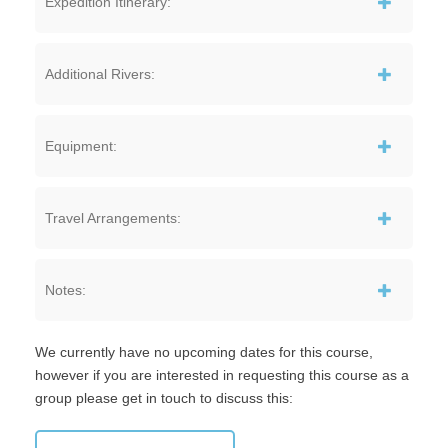
Expedition Itinerary:
Additional Rivers:
Equipment:
Travel Arrangements:
Notes:
We currently have no upcoming dates for this course,
however if you are interested in requesting this course as a
group please get in touch to discuss this: