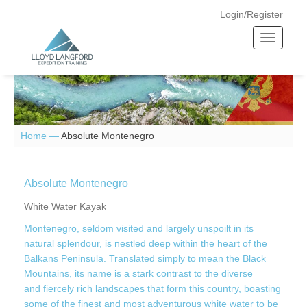
Login/Register
T
o
g
g
l
e
n
Home —
Absolute Montenegro
a
v
i
Absolute Montenegro
g
White Water Kayak
a
Montenegro, seldom visited and largely unspoilt in its
t
natural splendour, is nestled deep within the heart of the
i
Balkans Peninsula. Translated simply to mean the Black
o
Mountains, its name is a stark contrast to the diverse
n
and fiercely rich landscapes that form this country, boasting
some of the finest and most adventurous white water to be