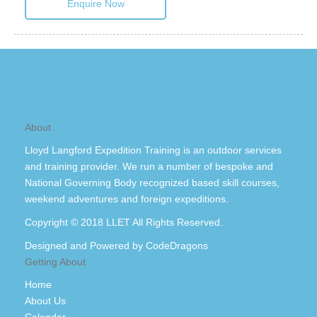
Enquire Now
About
Lloyd Langford Expedition Training is an outdoor services
and training provider. We run a number of bespoke and
National Governing Body recognized based skill courses,
weekend adventures and foreign expeditions.
Copyright © 2018 LLET All Rights Reserved.
Designed and Powered by
CodeDragons
Getting About
Home
About Us