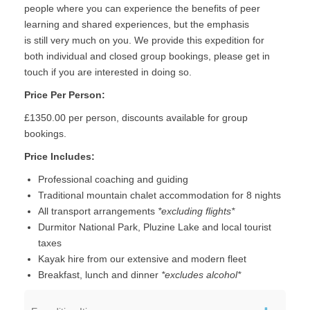
people where you can experience the benefits of peer
learning and shared experiences, but the emphasis
is still very much on you. We provide this expedition for
both individual and closed group bookings, please get in
touch if you are interested in doing so.
Price Per Person:
£1350.00 per person, discounts available for group
bookings.
Price Includes:
Professional coaching and guiding
Traditional mountain chalet accommodation for 8 nights
All transport arrangements
*excluding flights*
Durmitor National Park, Pluzine Lake and local tourist
taxes
Kayak hire from our extensive and modern fleet
Breakfast, lunch and dinner
*excludes alcohol*