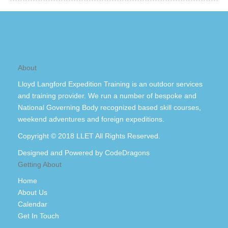
About
Lloyd Langford Expedition Training is an outdoor services
and training provider. We run a number of bespoke and
National Governing Body recognized based skill courses,
weekend adventures and foreign expeditions.
Copyright © 2018 LLET All Rights Reserved.
Designed and Powered by
CodeDragons
Getting About
Home
About Us
Calendar
Get In Touch