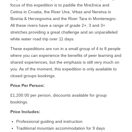
focus of this expedition is to paddle the Mrežnica and
Cetina in Croatia, the River Una, Vrbas and Neretva in
Bosnia & Herzegovina and the River Tara in Montenegro.
All these rivers have a range of grade 2+, 3 and 3+
stretches providing a great challenge and an unparalleled
white water road trip over 11 days.
These expeditions are run in a small group of 4 to 8 people
where you can experience the benefits of peer learning and
shared experiences, but the emphasis is still very much on
you. As of the moment, this expedition is only available to
closed groups bookings.
Price Per Person:
£1,200.00 per person, discounts available for group
bookings.
Price Includes:
Professional guiding and instruction
Traditional mountain accommodation for 9 days