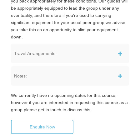
you pack appropriately for these conditions. Our guides will
be appropriately equipped to lead the group under any
eventuality, and therefore if you’re used to carrying
significant equipment for your usual peer group we advise
you take this as an opportunity to slim your equipment
down.
Travel Arrangements:
Notes:
We currently have no upcoming dates for this course,
however if you are interested in requesting this course as a
group please get in touch to discuss this:
Enquire Now