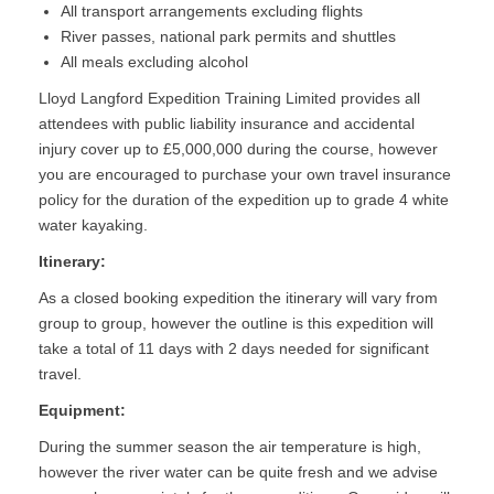
All transport arrangements excluding flights
River passes, national park permits and shuttles
All meals excluding alcohol
Lloyd Langford Expedition Training Limited provides all
attendees with public liability insurance and accidental
injury cover up to £5,000,000 during the course, however
you are encouraged to purchase your own travel insurance
policy for the duration of the expedition up to grade 4 white
water kayaking.
Itinerary:
As a closed booking expedition the itinerary will vary from
group to group, however the outline is this expedition will
take a total of 11 days with 2 days needed for significant
travel.
Equipment:
During the summer season the air temperature is high,
however the river water can be quite fresh and we advise