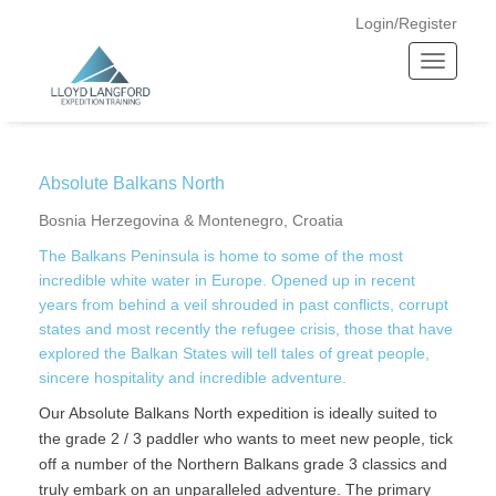
Login/Register
T
o
Home —
Absolute Balkans North
g
g
l
Absolute Balkans North
e
n
Bosnia Herzegovina & Montenegro, Croatia
a
The Balkans Peninsula is home to some of the most
v
incredible white water in Europe. Opened up in recent
i
years from behind a veil shrouded in past conflicts, corrupt
g
states and most recently the refugee crisis, those that have
a
explored the Balkan States will tell tales of great people,
t
sincere hospitality and incredible adventure.
i
Our Absolute Balkans North expedition is ideally suited to
o
the grade 2 / 3 paddler who wants to meet new people, tick
n
off a number of the Northern Balkans grade 3 classics and
truly embark on an unparalleled adventure. The primary