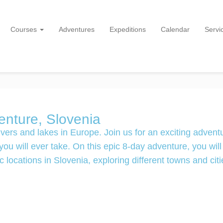
Courses
Adventures
Expeditions
Calendar
Servi
nture, Slovenia
vers and lakes in Europe. Join us for an exciting advent
u will ever take. On this epic 8-day adventure, you will
 locations in Slovenia, exploring different towns and citi