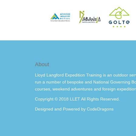
About
Lloyd Langford Expedition Training is an outdoor ser
run a number of bespoke and National Governing Bo
courses, weekend adventures and foreign expedition
Copyright © 2018 LLET All Rights Reserved.
Designed and Powered by
CodeDragons