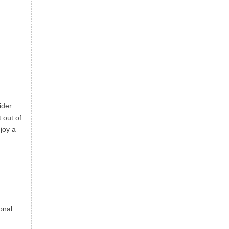
ider.
 out of
joy a
onal