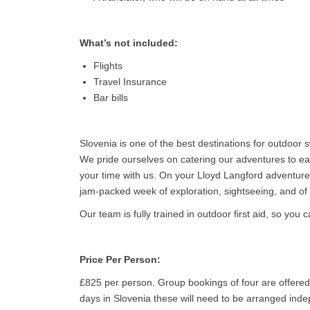
What’s not included:
Flights
Travel Insurance
Bar bills
Slovenia is one of the best destinations for outdoor
We pride ourselves on catering our adventures to eac
your time with us. On your Lloyd Langford adventure
jam-packed week of exploration, sightseeing, and o
Our team is fully trained in outdoor first aid, so you
Price Per Person:
£825 per person. Group bookings of four are offered 
days in Slovenia these will need to be arranged inde