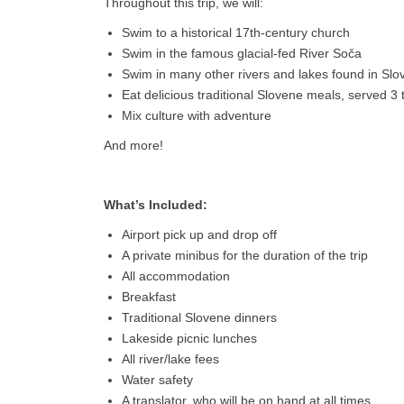
Throughout this trip, we will:
Swim to a historical 17th-century church
Swim in the famous glacial-fed River Soča
Swim in many other rivers and lakes found in Slo
Eat delicious traditional Slovene meals, served 3
Mix culture with adventure
And more!
What’s Included:
Airport pick up and drop off
A private minibus for the duration of the trip
All accommodation
Breakfast
Traditional Slovene dinners
Lakeside picnic lunches
All river/lake fees
Water safety
A translator, who will be on hand at all times