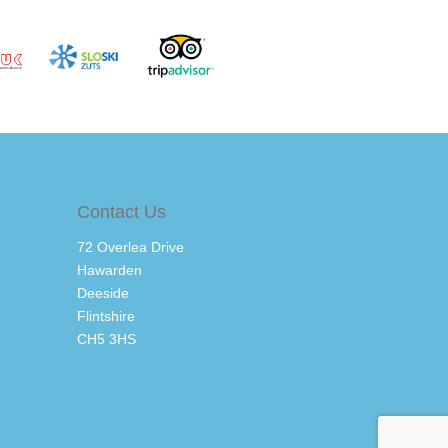
Contact Us
72 Overlea Drive
Hawarden
Deeside
Flintshire
CH5 3HS