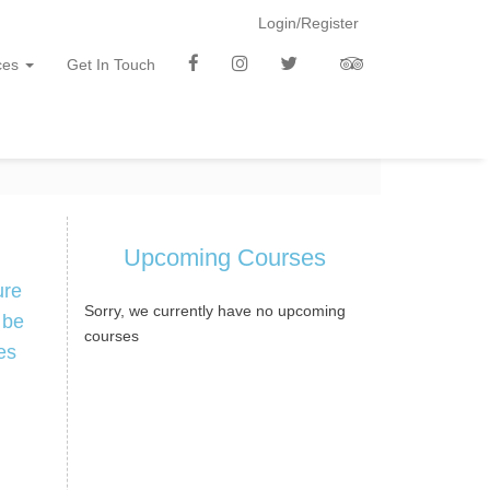
Login/Register
f
i
t
t
ces
Get In Touch
b
n
w
a
Upcoming Courses
ure
Sorry, we currently have no upcoming
 be
courses
es