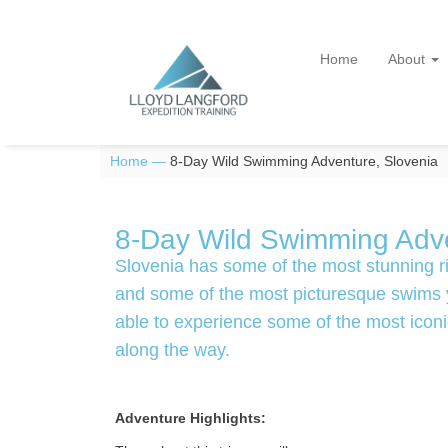
Home
About
Home —
8-Day Wild Swimming Adventure, Slovenia
8-Day Wild Swimming Adve
Slovenia has some of the most stunning ri
and some of the most picturesque swims yo
able to experience some of the most iconic
along the way.
Adventure Highlights: