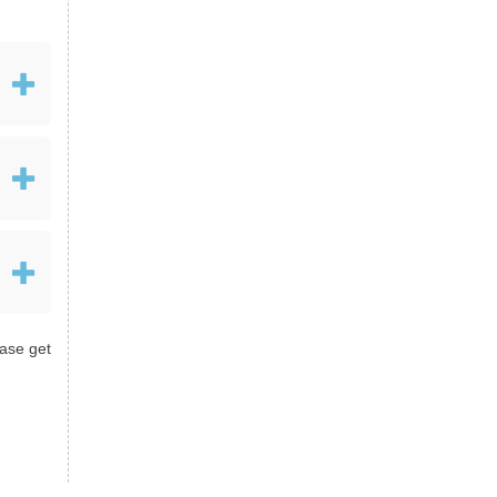
ease get