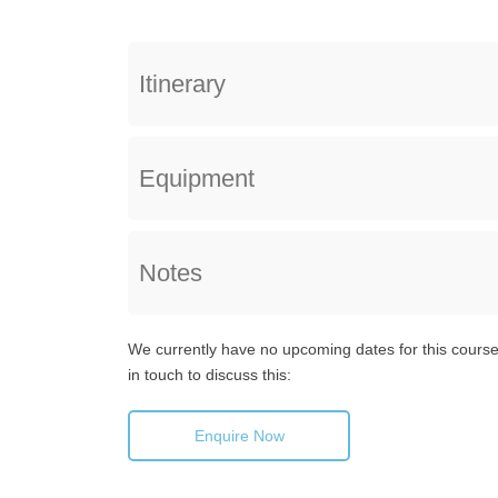
Itinerary
Equipment
Notes
We currently have no upcoming dates for this course,
in touch to discuss this:
Enquire Now