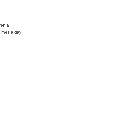
venia
 times a day