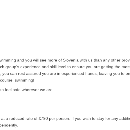
 swimming and you will see more of Slovenia with us than any other prov
h group’s experience and skill level to ensure you are getting the most
, you can rest assured you are in experienced hands; leaving you to en
f course, swimming!
 can feel safe wherever we are.
at a reduced rate of £790 per person. If you wish to stay for any additi
pendently.