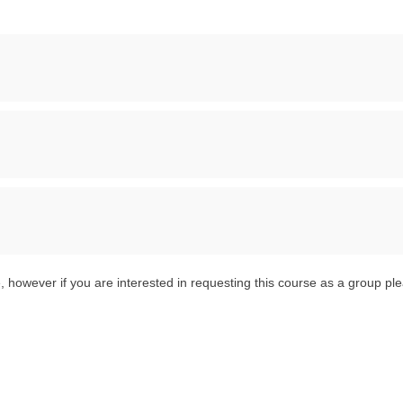
 however if you are interested in requesting this course as a group pl