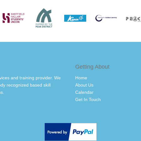
Getting About
vices and training provider. We
Home
dy recognized based skill
About Us
s.
Calendar
Get In Touch